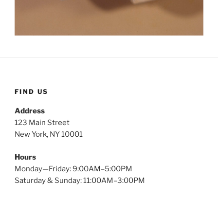
FIND US
Address
123 Main Street
New York, NY 10001
Hours
Monday—Friday: 9:00AM–5:00PM
Saturday & Sunday: 11:00AM–3:00PM