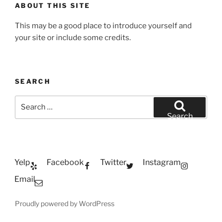
ABOUT THIS SITE
This may be a good place to introduce yourself and
your site or include some credits.
SEARCH
Search
for:
Search
Yelp
Facebook
Twitter
Instagram
Email
Proudly powered by WordPress